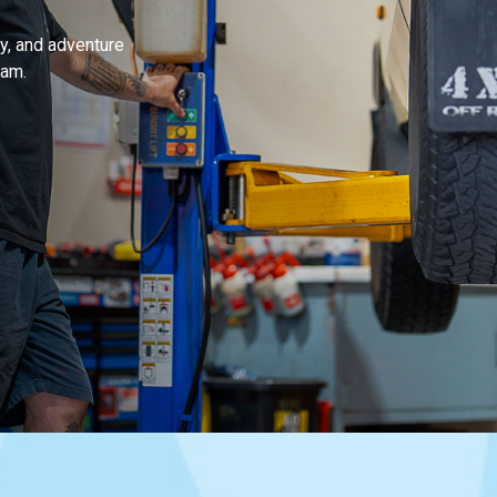
y, and adventure
ham.