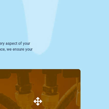
ry aspect of your
nce, we ensure your
Our specialized service in hydraulic hoses
sets us apart. Whether for industrial