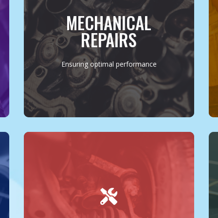
replacement, or a complete engine
overhaul, we approach every task with
MECHANICAL
precision and care. Using the latest tools
and techniques, we ensure your vehicle
REPAIRS
operates at its optimal performance level.
MORE INFO
Ensuring optimal performance
Our services extend beyond the basics to
cover all facets of vehicle maintenance and
repair. From brake services to transmission