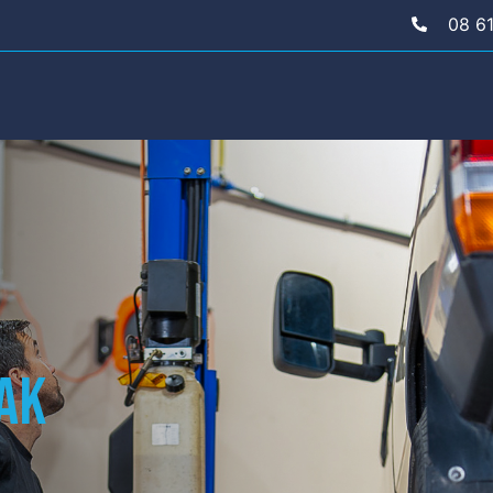
08 6
eak