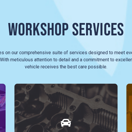
WORKSHOP SERVICES
es on our comprehensive suite of services designed to meet eve
With meticulous attention to detail and a commitment to excelle
vehicle receives the best care possible.
The heart of our service lies in our
mechanical expertise. Whether it's a
routine oil change, timing belt