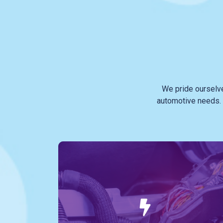
We pride ourselv
automotive needs. 
In the modern vehicle, the electrical
system is a complex web that powers
everything from your headlights to your
onboard computer. Our team stays on the