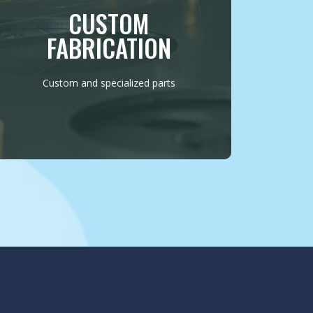
various applications. Whether it’s crafting
CUSTOM
unique brackets or constructing robust
mechanical components, we ensure
FABRICATION
precision and durability in every project.
MORE INFO
Custom and specialized parts