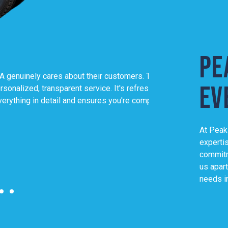
Pe
 about their customers. They go
As a Rockingham loca
ev
rent service. It's refreshing to deal
to their work. They'r
l and ensures you're completely
Their expertise, co
WA my only choice f
At Peak
Local expertise, 
experti
David K
commitm
us apart
needs i