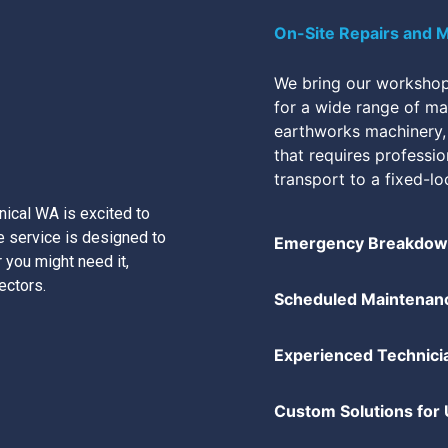
On-Site Repairs and 
We bring our workshop 
for a wide range of mac
earthworks machinery,
that requires professi
transport to a fixed-lo
ical WA is excited to
 service is designed to
Emergency Breakdown
 you might need it,
ectors.
Scheduled Maintenan
Experienced Technici
Custom Solutions for