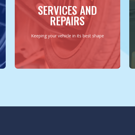
repairs, suspension work to electrical
SERVICES AND
diagnostics, we ensure every aspect of
your vehicle is in peak condition.
REPAIRS
MORE INFO
Keeping your vehicle in its best shape