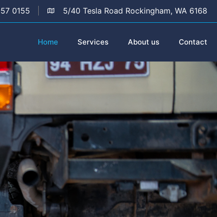
157 0155
5/40 Tesla Road Rockingham, WA 6168
Home
Services
About us
Contact