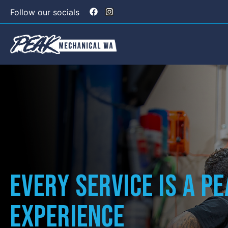
Follow our socials
Every Service is a P
Experience