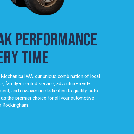
ak performance
l, I appreciate the community spirit that Josh and his team brin
ery time
e not just servicing vehicles; they're looking after their neighbour
mbined with their commitment to quality, makes Peak Mechanical
or auto services.
 Mechanical WA, our unique combination of local
world-class service
se, family-oriented service, adventure-ready
ent, and unwavering dedication to quality sets
 as the premier choice for all your automotive
n Rockingham.