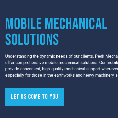
Mobile Mechanical
Solutions
Understanding the dynamic needs of our clients, Peak Mechan
offer comprehensive mobile mechanical solutions. Our mobile
provide convenient, high-quality mechanical support wherever
especially for those in the earthworks and heavy machinery s
Let us come to you