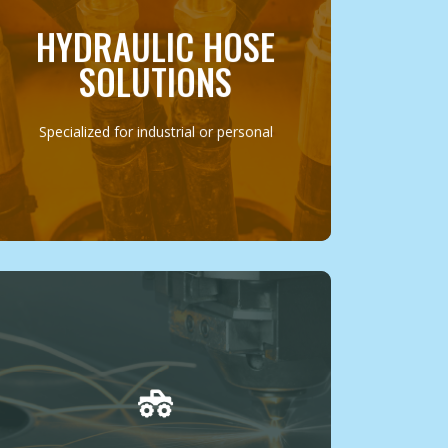
machinery or your personal vehicle, we
offer custom solutions, including on-site
HYDRAULIC HOSE
repair and replacement, ensuring minimal
downtime and maximum efficiency.
SOLUTIONS
MORE INFO
Specialized for industrial or personal
Our fabrication services are designed to
cater to the unique needs and creative
visions of our clients, from custom vehicle
parts to specialized components for