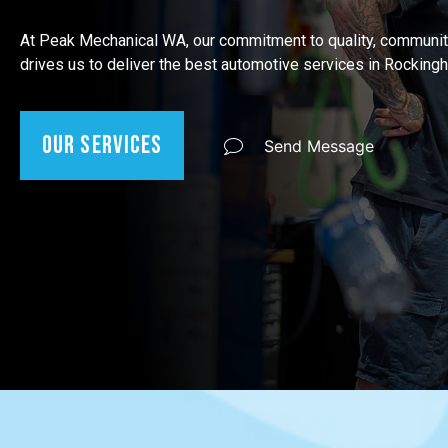
At Peak Mechanical WA, our commitment to quality, communit
drives us to deliver the best automotive services in Rocking
Our Services
Send Message