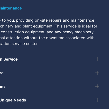
Maintenance
to you, providing on-site repairs and maintenance
hinery and plant equipment. This service is ideal for
 construction equipment, and any heavy machinery
onal attention without the downtime associated with
cation service center.
 Service
ce
ans
 Unique Needs