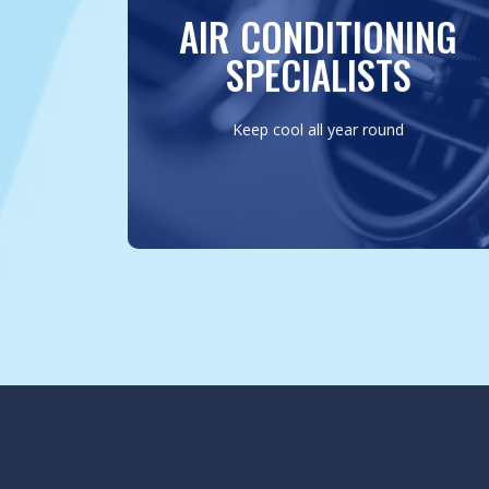
repairing AC systems, ensuring your drive
AIR CONDITIONING
is always cool and comfortable, regardless
of the outdoor conditions.
SPECIALISTS
MORE INFO
Keep cool all year round