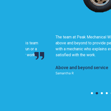
The team at Peak Mechanical WA genuinely cares
 team
above and beyond to provide personalized, transpa
or a
with a mechanic who explains everything in detai
ork.
satisfied with the work.
Above and beyond service
Samantha R